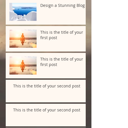
Design a Stunning Blog
This is the title of your
first post
This is the title of your
first post
This is the title of your second post
This is the title of your second post