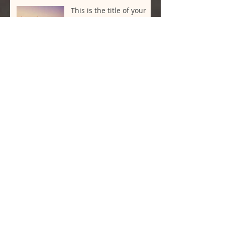
This is the title of your
third post
This is the title of your
third post
Archive
May 2020
(1)
1 post
July 2015
(2)
2 posts
June 2015
(2)
2 posts
May 2015
(2)
2 posts
Search By Tags
New York
Sightseeing
Vacation
Follow Us