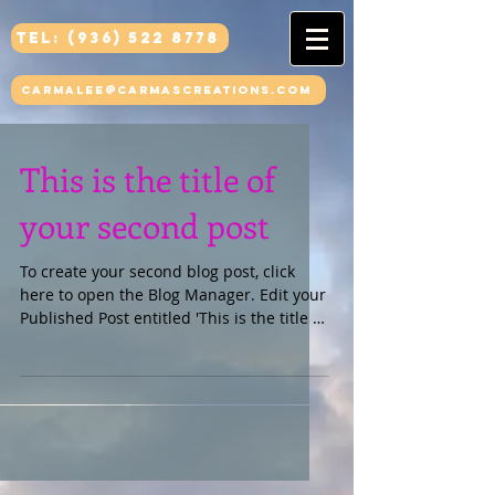
Tel: (936) 522 8778
carmalee@carmascreations.com
This is the title of
your second post
To create your second blog post, click
here to open the Blog Manager. Edit your
Published Post entitled 'This is the title of
your...