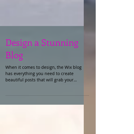
Design a Stunning
Blog
When it comes to design, the Wix blog
has everything you need to create
beautiful posts that will grab your
reader's attention. Check out...