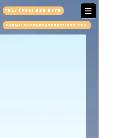
Tel: (936) 522 8778
carmalee@carmascreations.com